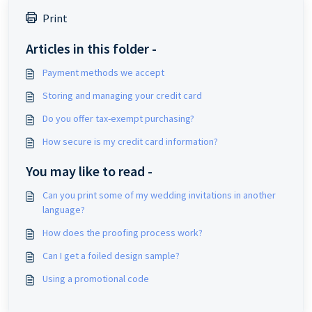
Print
Articles in this folder -
Payment methods we accept
Storing and managing your credit card
Do you offer tax-exempt purchasing?
How secure is my credit card information?
You may like to read -
Can you print some of my wedding invitations in another
language?
How does the proofing process work?
Can I get a foiled design sample?
Using a promotional code