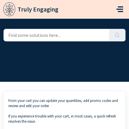
Skip to main content
Truly Engaging
Home
...
Shopping Cart: adding, editing, or removing items
Shopping Cart: adding, editing, or
removing items
Modified on Thu, Jun 25 at 7:46 PM
From your cart you can update your quantities, add promo codes and
review and edit your order.
If you experience trouble with your cart, in most cases, a quick refresh
resolves the issue.