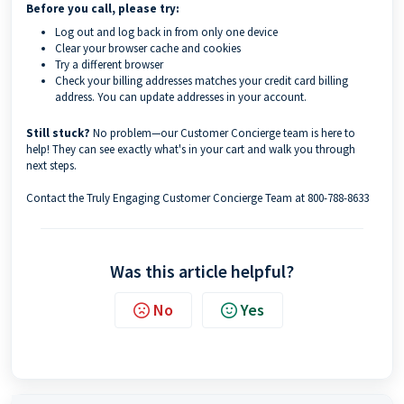
Before you call, please try:
Log out and log back in from only one device
Clear your browser cache and cookies
Try a different browser
Check your billing addresses matches your credit card billing
address. You can update addresses in your account.
Still stuck?
No problem—our Customer Concierge team is here to
help! They can see exactly what's in your cart and walk you through
next steps.
Contact the Truly Engaging Customer Concierge Team at 800-788-8633
Was this article helpful?
No
Yes