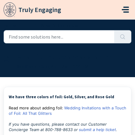
Skip to main content
Truly Engaging
Home
...
What foil colors are available?
What foil colors are available?
Modified on Sun, Apr 12 at 10:06 PM
We have three colors of foil: Gold, Silver, and Rose Gold
Read more about adding foil:
Wedding Invitations with a Touch
of Foil: All That Glitters
If you have questions, please contact our Customer
Concierge Team at 800-788-8633 or
submit a help ticket
.