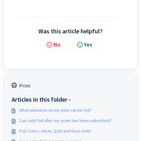
Was this article helpful?
No
Yes
Print
Articles in this folder -
What elements on my item can be foil?
Can I add foil after my order has been submitted?
Foil Colors: Silver, Gold and Rose Gold