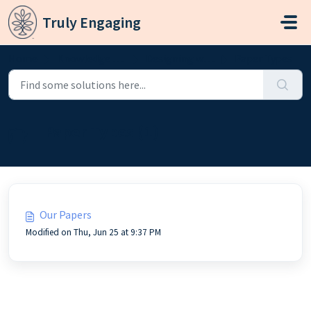
Skip to main content
Truly Engaging
Home
Knowledge base
Designing with Truly Engaging
Paper Types
Paper Types (1)
Our Papers
Modified on Thu, Jun 25 at 9:37 PM