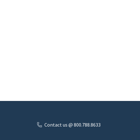
Contact us @ 800.788.8633