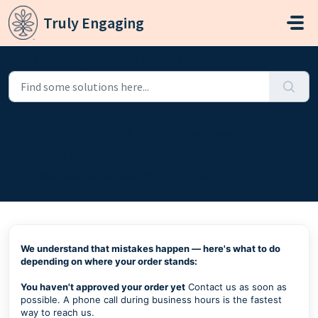
Skip to main content
Truly Engaging
Home
...
How do I submit a change to an approved order?
How do I submit a change to an
approved order?
Modified on Sat, May 30 at 11:27 AM
We understand that mistakes happen — here's what to do
depending on where your order stands:
You haven't approved your order yet
Contact us as soon as
possible. A phone call during business hours is the fastest
way to reach us.