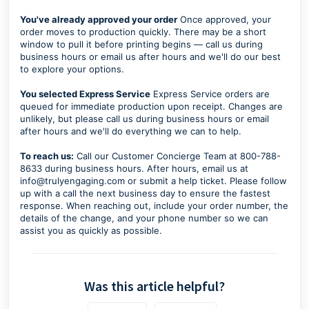
You've already approved your order
Once approved, your
order moves to production quickly. There may be a short
window to pull it before printing begins — call us during
business hours or email us after hours and we'll do our best
to explore your options.
You selected Express Service
Express Service orders are
queued for immediate production upon receipt. Changes are
unlikely, but please call us during business hours or email
after hours and we'll do everything we can to help.
To reach us:
Call our Customer Concierge Team at 800-788-
8633 during business hours. After hours, email us at
info@trulyengaging.com or submit a help ticket. Please follow
up with a call the next business day to ensure the fastest
response. When reaching out, include your order number, the
details of the change, and your phone number so we can
assist you as quickly as possible.
Was this article helpful?