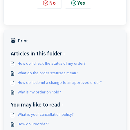
No
Yes
Print
Articles in this folder -
How do I check the status of my order?
What do the order statuses mean?
How do I submit a change to an approved order?
Why is my order on hold?
You may like to read -
What is your cancellation policy?
How do I reorder?