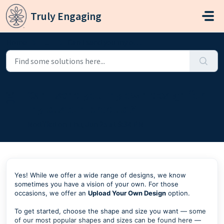
Skip to main content
Truly Engaging
Home
...
Can I send you my own design for my custom product?
Can I send you my own design for
my custom product?
Modified on Thu, Jun 25 at 9:34 PM
Yes! While we offer a wide range of designs, we know
sometimes you have a vision of your own. For those
occasions, we offer an
Upload Your Own Design
option.
To get started, choose the shape and size you want —
some
of our most popular shapes and sizes can be found here
—