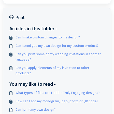
Print
Articles in this folder -
Can I make custom changes to my design?
Can I send you my own design for my custom product?
Can you print some of my wedding invitations in another
language?
Can you apply elements of my invitation to other
products?
You may like to read -
What types of files can I add to Truly Engaging designs?
How can I add my monogram, logo, photo or QR code?
Can I print my own design?