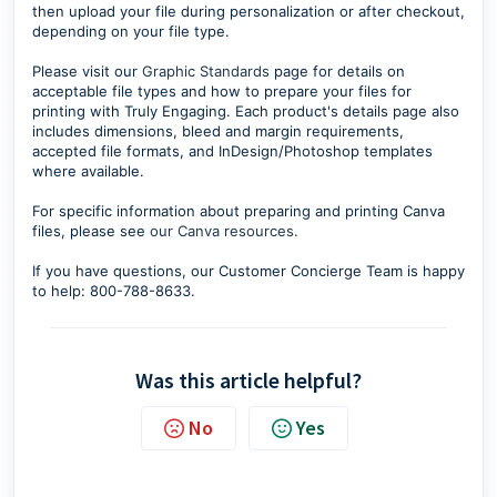
then upload your file during personalization or after checkout,
depending on your file type.
Please visit our
Graphic Standards
page for details on
acceptable file types and how to prepare your files for
printing with Truly Engaging. Each product's details page also
includes dimensions, bleed and margin requirements,
accepted file formats, and InDesign/Photoshop templates
where available.
For specific information about preparing and printing Canva
files, please see
our Canva resources.
If you have questions, our Customer Concierge Team is happy
to help: 800-788-8633.
Was this article helpful?
No
Yes