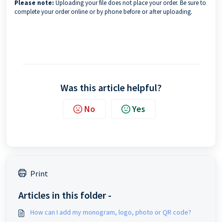
Please note:
Uploading your file does not place your order. Be sure to
complete your order online or by phone before or after uploading.
Was this article helpful?
No
Yes
Print
Articles in this folder -
How can I add my monogram, logo, photo or QR code?