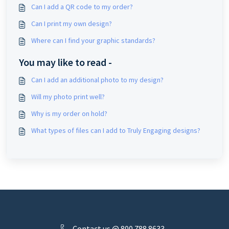
Can I add a QR code to my order?
Can I print my own design?
Where can I find your graphic standards?
You may like to read -
Can I add an additional photo to my design?
Will my photo print well?
Why is my order on hold?
What types of files can I add to Truly Engaging designs?
Contact us @ 800.788.8633