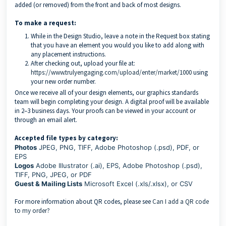
added (or removed) from the front and back of most designs.
To make a request:
While in the Design Studio, leave a note in the Request box stating
that you have an element you would you like to add along with
any placement instructions.
After checking out, upload your file at:
https://www.trulyengaging.com/upload/enter/market/1000
using
your new order number.
Once we receive all of your design elements, our graphics standards
team will begin completing your design. A digital proof will be available
in 2–3 business days. Your proofs can be viewed in your account or
through an email alert.
Accepted file types by category:
Photos
JPEG, PNG, TIFF, Adobe Photoshop (.psd), PDF, or
EPS
Logos
Adobe Illustrator (.ai), EPS, Adobe Photoshop (.psd),
TIFF, PNG, JPEG, or PDF
Guest & Mailing Lists
Microsoft Excel (.xls/.xlsx), or CSV
For more information about QR codes, please see
Can I add a QR code
to my order?