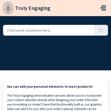
Skip to main content
Truly Engaging
Home
...
How can I add my monogram, logo, photo or QR code?
How can I add my monogram, logo,
photo or QR code?
Modified on Wed, Jul 8 at 8:20 PM
You can add your personal elements to most products!
The Truly Engaging personalization process allows you to incorporate
your custom elements directly while designing your order. If the item
you're working on doesn't have that functionality built in, our graphics
team can add it for you after your order is placed. Elements can be