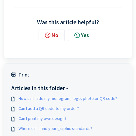
Was this article helpful?
No
Yes
Print
Articles in this folder -
How can I add my monogram, logo, photo or QR code?
Can I add a QR code to my order?
Can I print my own design?
Where can I find your graphic standards?