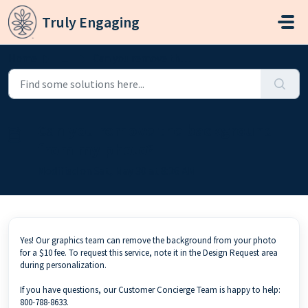
Skip to main content
Truly Engaging
Home
...
Can you remove the background from my photo?
Can you remove the background
from my photo?
Modified on Sat, May 30 at 8:26 AM
Yes! Our graphics team can remove the background from your photo
for a $10 fee. To request this service, note it in the Design Request area
during personalization.
If you have questions, our Customer Concierge Team is happy to help:
800-788-8633.