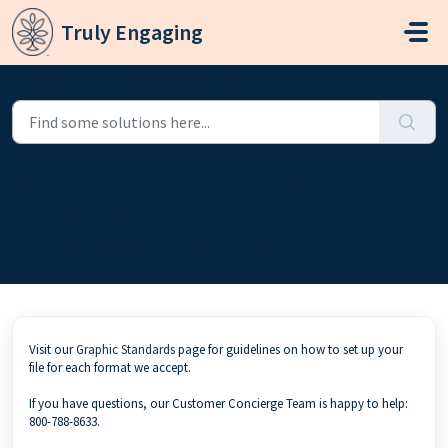
Skip to main content
Truly Engaging
Home
...
Where can I find your graphic standards?
Where can I find your graphic
standards?
Modified on Sat, May 30 at 8:18 AM
Visit our
Graphic Standards
page for guidelines on how to set up your
file for each format we accept.
If you have questions, our Customer Concierge Team is happy to help:
800-788-8633.