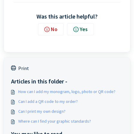
Was this article helpful?
No
Yes
Print
Articles in this folder -
How can I add my monogram, logo, photo or QR code?
Can I add a QR code to my order?
Can I print my own design?
Where can I find your graphic standards?
You may like to read -